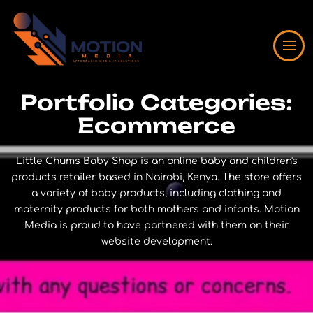
Portfolio Categories:
Ecommerce
Little Chums Baby Shop is an online baby and children's
products retailer based in Nairobi, Kenya. The store offers
a variety of baby products, including clothing and
maternity products for both mothers and infants. Motion
Media is proud to have partnered with them on their
website development.