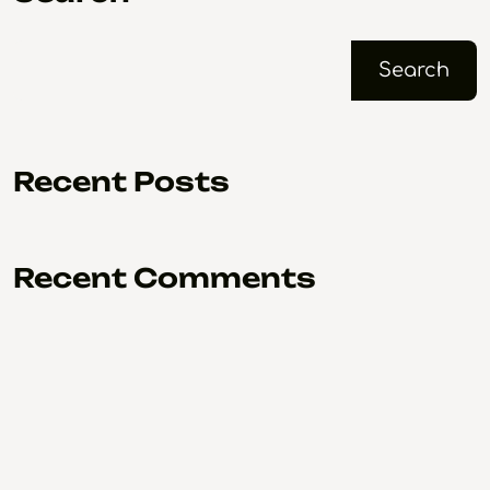
Search
Recent Posts
Recent Comments
No comments to show.