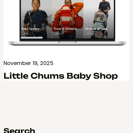
November 19, 2025
Little Chums Baby Shop
Search