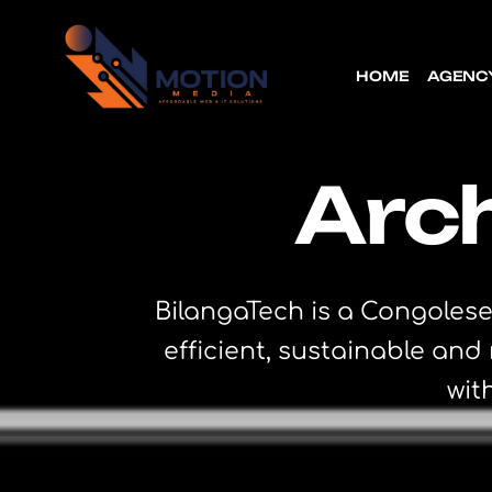
HOME
AGENC
Arch
BilangaTech is a Congolese
efficient, sustainable an
wit