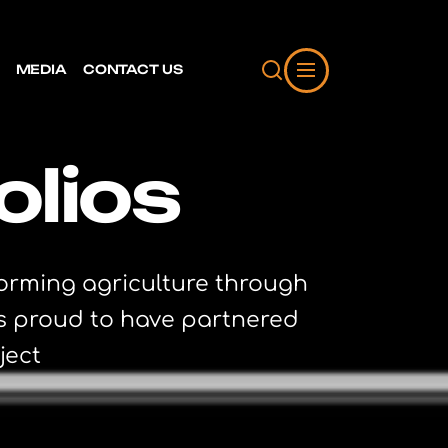
MEDIA
CONTACT US
olios
forming agriculture through
is proud to have partnered
ject