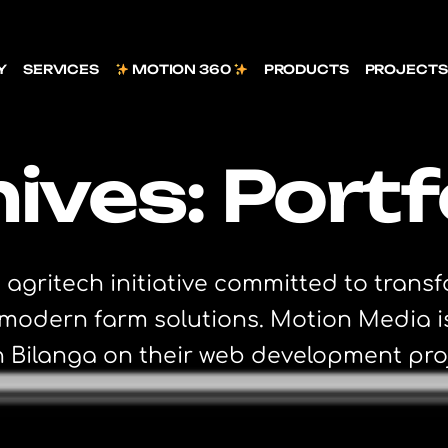
Y
SERVICES
MOTION 360
PRODUCTS
PROJECTS
ives:
Portf
 agritech initiative committed to trans
d modern farm solutions. Motion Media 
h Bilanga on their web development pro