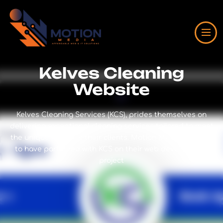
Kelves Cleaning
Website
Kelves Cleaning Services (KCS), prides themselves on
delivering exceptional cleaning services tailored to meet
the unique needs of their clients. Motion Media is proud
to have partnered with KCS on their web development
project