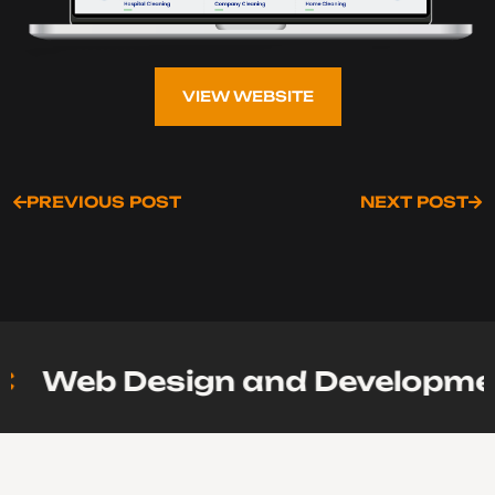
VIEW WEBSITE
VIEW WEBSITE
PREVIOUS POST
NEXT POST
PREVIOUS POST
NEXT POST
Web Design and Development