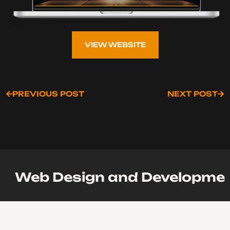
VIEW WEBSITE
VIEW WEBSITE
PREVIOUS POST
NEXT POST
PREVIOUS POST
NEXT POST
Web Design and Development