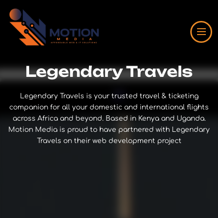
Legendary Travels
Legendary Travels is your trusted travel & ticketing
companion for all your domestic and international flights
across Africa and beyond. Based in Kenya and Uganda.
Motion Media is proud to have partnered with Legendary
Travels on their web development project