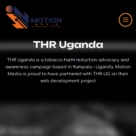
THR Uganda
THR Uganda is a tobacco harm reduction advocacy and
awareness campaign based in Kampala – Uganda. Motion
Media is proud to have partnered with THR-UG on their
web development project