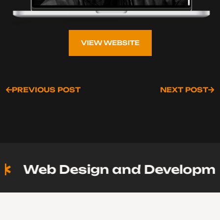
VIEW WEBSITE
VIEW WEBSITE
PREVIOUS POST
NEXT POST
PREVIOUS POST
NEXT POST
Web Design and Developmen