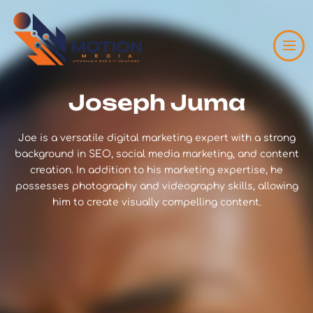
Joseph Juma
Joe is a versatile digital marketing expert with a strong
background in SEO, social media marketing, and content
creation. In addition to his marketing expertise, he
possesses photography and videography skills, allowing
him to create visually compelling content.