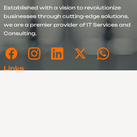
Established with a vision to revolutionize
businesses through cutting-edge solutions,
we are a premier provider of IT Services and
Consulting.
Links
About Us
Our Portfolios
Our Services
Motion 360