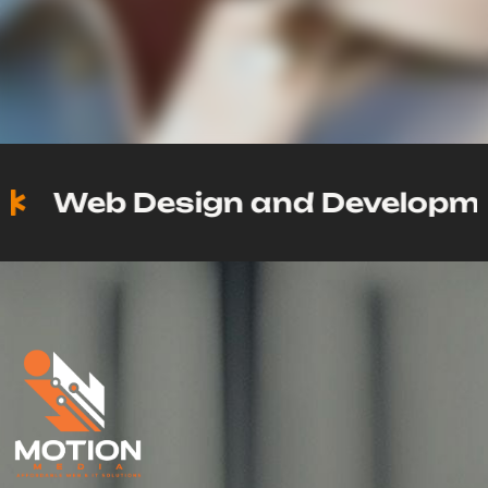
Web Design and Development